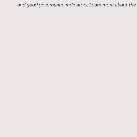
and good governance indicators. Learn more about the