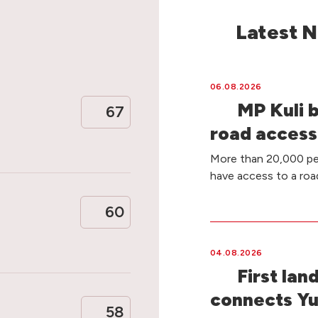
Latest 
06.08.2026
MP Kuli 
67
road access
More than 20,000 peo
have access to a ro
60
04.08.2026
First lan
connects Yu
58