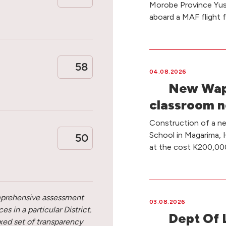
Morobe Province Yus 
aboard a MAF flight 
58
04.08.2026
New Wapu
classroom n
Construction of a n
School in Magarima, 
50
at the cost K200,00
omprehensive assessment
03.08.2026
s in a particular District.
Dept Of 
ixed set of transparency