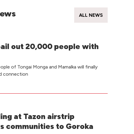
News
ALL NEWS
bail out 20,000 people with
ple of Tongai Monga and Mamalka will finally
ad connection
ding at Tazon airstrip
s communities to Goroka