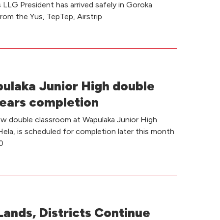
LLG President has arrived safely in Goroka
from the Yus, TepTep, Airstrip
laka Junior High double
ears completion
ew double classroom at Wapulaka Junior High
Hela, is scheduled for completion later this month
0
Lands, Districts Continue