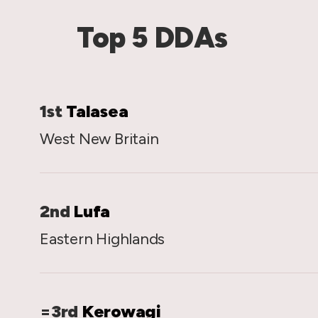
Top 5 DDAs
1st
Talasea
West New Britain
2nd
Lufa
Eastern Highlands
=3rd
Kerowagi