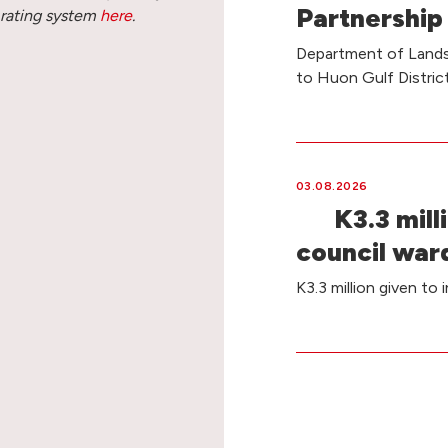
Partnership
 rating system
here
.
Department of Lands 
to Huon Gulf Distri
03.08.2026
K3.3 milli
council war
K3.3 million given to 