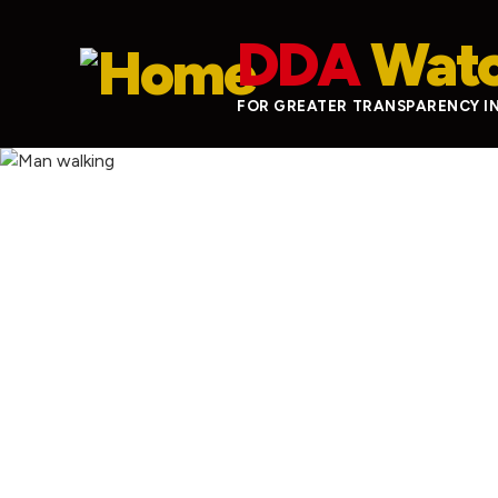
Skip to main content
DDA
Wat
FOR GREATER TRANSPARENCY I