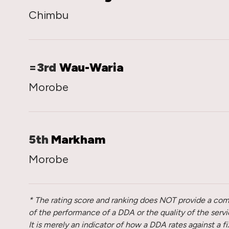
Chimbu
=3rd
Wau-Waria
Morobe
5th
Markham
Morobe
* The rating score and ranking does NOT provide a c
of the performance of a DDA or the quality of the service
It is merely an indicator of how a DDA rates against a f