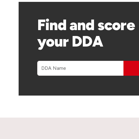
Find and score
your DDA
DDA name