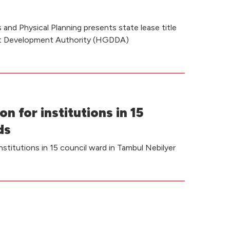
and Physical Planning presents state lease title
ct Development Authority (HGDDA)
on for institutions in 15
ds
institutions in 15 council ward in Tambul Nebilyer