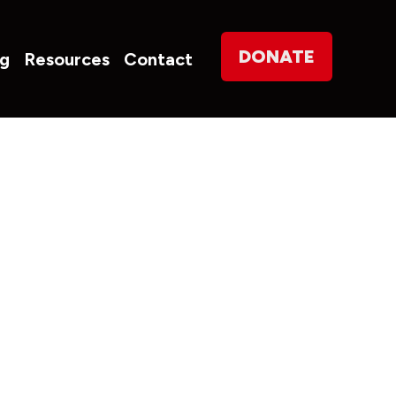
on
DONATE
og
Resources
Contact