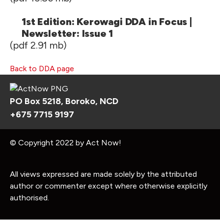
1st Edition: Kerowagi DDA in Focus |
Newsletter: Issue 1
(pdf 2.91 mb)
Back to DDA page
PO Box 5218, Boroko, NCD
+675 7715 9197
© Copyright 2022 by Act Now!
All views expressed are made solely by the attributed
author or commenter except where otherwise explicitly
authorised.