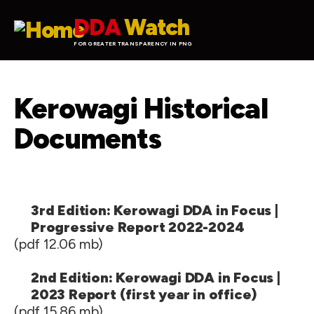
Skip to main content
DDA
Watch
FOR GREATER TRANSPARENCY IN PNG
Kerowagi Historical
Documents
3rd Edition: Kerowagi DDA in Focus |
Progressive Report 2022-2024
(pdf 12.06 mb)
2nd Edition: Kerowagi DDA in Focus |
2023 Report (first year in office)
(pdf 15.86 mb)