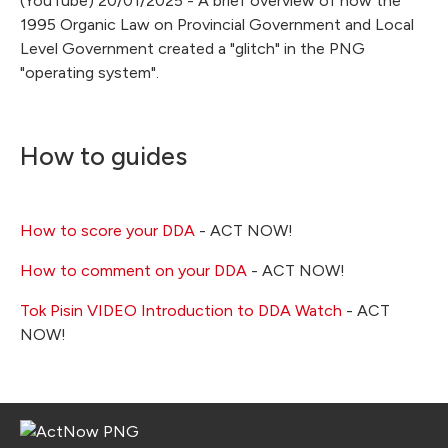
(YouTube) 20/01/2025 - A brief overview of how the
1995 Organic Law on Provincial Government and Local
Level Government created a "glitch" in the PNG
"operating system".
How to guides
How to score your DDA
- ACT NOW!
How to comment on your DDA
- ACT NOW!
Tok Pisin VIDEO Introduction to DDA Watch
- ACT
NOW!