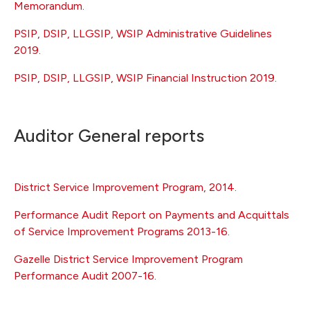
Memorandum
.
PSIP, DSIP, LLGSIP, WSIP Administrative Guidelines
2019
.
PSIP, DSIP, LLGSIP, WSIP Financial Instruction 2019
.
Auditor General reports
District Service Improvement Program, 2014
.
Performance Audit Report on Payments and Acquittals
of Service Improvement Programs 2013-16
.
Gazelle District Service Improvement Program
Performance Audit 2007-16
.