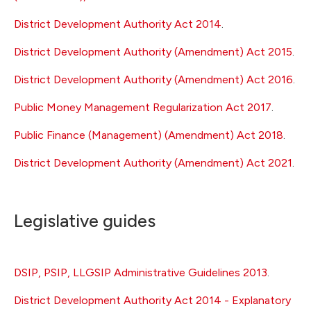
District Development Authority Act 2014
.
District Development Authority (Amendment) Act 2015
.
District Development Authority (Amendment) Act 2016
.
Public Money Management Regularization Act 2017
.
Public Finance (Management) (Amendment) Act 2018
.
District Development Authority (Amendment) Act 2021
.
Legislative guides
DSIP, PSIP, LLGSIP Administrative Guidelines 2013
.
District Development Authority Act 2014 - Explanatory