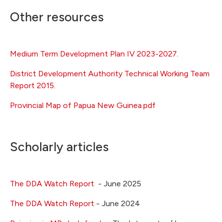
Other resources
Medium Term Development Plan IV 2023-2027
.
District Development Authority Technical Working Team
Report 2015
.
Provincial Map of Papua New Guinea.pdf
Scholarly articles
The DDA Watch Report
- June 2025
The DDA Watch Report
- June 2024