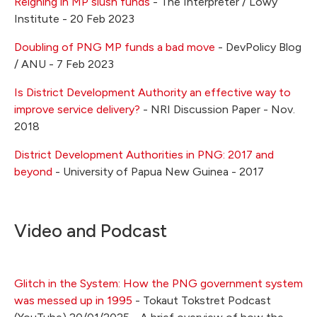
Reigning in MP slush funds
- The Interpreter / Lowy
Institute - 20 Feb 2023
Doubling of PNG MP funds a bad move
- DevPolicy Blog
/ ANU - 7 Feb 2023
Is District Development Authority an effective way to
improve service delivery?
- NRI Discussion Paper - Nov.
2018
District Development Authorities in PNG: 2017 and
beyond
- University of Papua New Guinea - 2017
Video and Podcast
Glitch in the System: How the PNG government system
was messed up in 1995
- Tokaut Tokstret Podcast