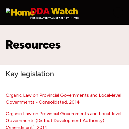
Skip to main content
DDA
Watch
FOR GREATER TRANSPARENCY IN PNG
Resources
Key legislation
Organic Law on Provincial Governments and Local-level
Governments - Consolidated, 2014
.
Organic Law on Provincial Governments and Local-level
Governments (District Development Authority)
(Amendment), 2014
.