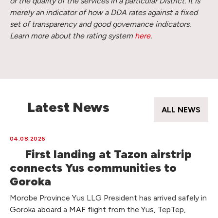
or the quality of the services in a particular District. It is
merely an indicator of how a DDA rates against a fixed
set of transparency and good governance indicators.
Learn more about the rating system
here
.
Latest News
ALL NEWS
04.08.2026
First landing at Tazon airstrip
connects Yus communities to
Goroka
Morobe Province Yus LLG President has arrived safely in
Goroka aboard a MAF flight from the Yus, TepTep,