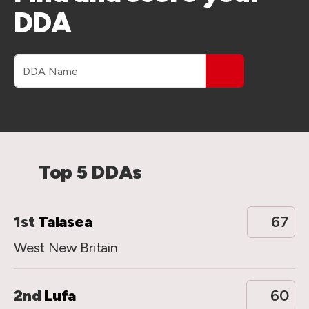
DDA
DDA name
Top 5 DDAs
1st
Talasea
67
West New Britain
2nd
Lufa
60