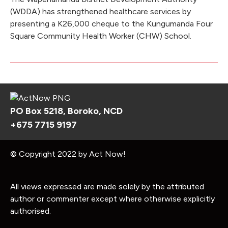
(WDDA) has strengthened healthcare services by
presenting a K26,000 cheque to the Kungumanda Four
Square Community Health Worker (CHW) School.
PO Box 5218, Boroko, NCD
+675 7715 9197
© Copyright 2022 by Act Now!
All views expressed are made solely by the attributed
author or commenter except where otherwise explicitly
authorised.