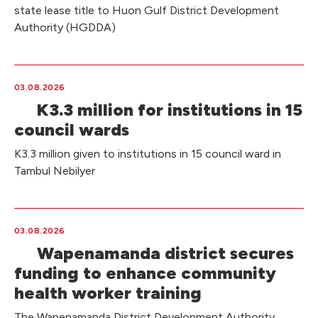
state lease title to Huon Gulf District Development
Authority (HGDDA)
03.08.2026
K3.3 million for institutions in 15
council wards
K3.3 million given to institutions in 15 council ward in
Tambul Nebilyer
03.08.2026
Wapenamanda district secures
funding to enhance community
health worker training
The Wapenamanda District Development Authority