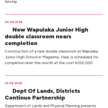
Airstrip
04.08.2026
New Wapulaka Junior High
double classroom nears
completion
Construction of a new double classroom at Wapulaka
Junior High School in Magarima, Hela, is scheduled for
completion later this month at the cost K200,000
03.08.2026
Dept Of Lands, Districts
Continue Partnership
Department of Lands and Physical Planning presents