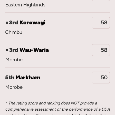
Eastern Highlands
=3rd
Kerowagi
58
Chimbu
=3rd
Wau-Waria
58
Morobe
5th
Markham
50
Morobe
* The rating score and ranking does NOT provide a
comprehensive assessment of the performance of a DDA