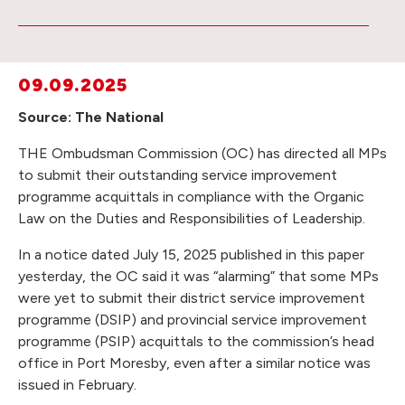
09.09.2025
Source: The National
THE Ombudsman Commission (OC) has directed all MPs
to submit their outstanding service improvement
programme acquittals in compliance with the Organic
Law on the Duties and Responsibilities of Leadership.
In a notice dated July 15, 2025 published in this paper
yesterday, the OC said it was “alarming” that some MPs
were yet to submit their district service improvement
programme (DSIP) and provincial service improvement
programme (PSIP) acquittals to the commission’s head
office in Port Moresby, even after a similar notice was
issued in February.