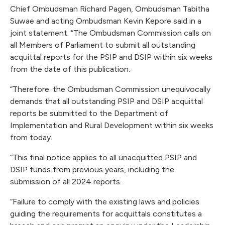
Chief Ombudsman Richard Pagen, Ombudsman Tabitha
Suwae and acting Ombudsman Kevin Kepore said in a
joint statement: “The Ombudsman Commission calls on
all Members of Parliament to submit all outstanding
acquittal reports for the PSIP and DSIP within six weeks
from the date of this publication.
“Therefore. the Ombudsman Commission unequivocally
demands that all outstanding PSIP and DSIP acquittal
reports be submitted to the Department of
Implementation and Rural Development within six weeks
from today.
“This final notice applies to all unacquitted PSIP and
DSIP funds from previous years, including the
submission of all 2024 reports.
“Failure to comply with the existing laws and policies
guiding the requirements for acquittals constitutes a