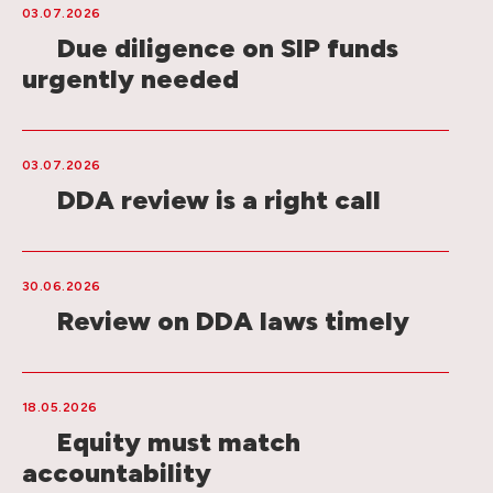
03.07.2026
Due diligence on SIP funds
urgently needed
03.07.2026
DDA review is a right call
30.06.2026
Review on DDA laws timely
18.05.2026
Equity must match
accountability