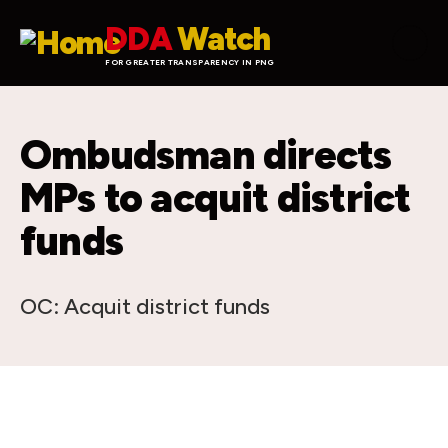
Skip to main content
DDA
Watch
FOR GREATER TRANSPARENCY IN PNG
Ombudsman directs
MPs to acquit district
funds
OC: Acquit district funds