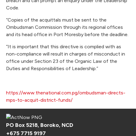
breach and can prompt an enquiry under the Leadership
Code.
“Copies of the acquittals must be sent to the
Ombudsman Commission through its regional offices
and its head office in Port Moresby before the deadline.
“It is important that this directive is complied with as
non-compliance will result in charges of misconduct in
office under Section 23 of the Organic Law of the
Duties and Responsibilities of Leadership.”
https://www.thenational.com.pg/ombudsman-directs-
mps-to-acquit-district-funds/
PO Box 5218, Boroko, NCD
+675 7715 9197