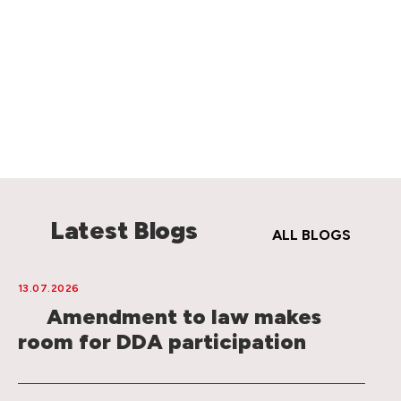
Latest Blogs
ALL BLOGS
13.07.2026
Amendment to law makes
room for DDA participation