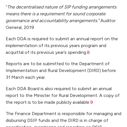
“
The decentralised nature of SIP funding arrangements
means there is a requirement for sound corporate
governance and accountability arrangements.”
Auditor
General, 2019
Each DDA is required to submit an annual report on the
implementation of its previous years program and
acquittal of its previous year’s spending.
8
Reports are to be submitted to the Department of
Implementation and Rural Development (DIRD) before
31 March each year.
Each DDA Board is also required to submit an annual
report to the Minister for Rural Development. A copy of
the report is to be made publicly available.
9
The Finance Department is responsible for managing and
disbursing DSIP funds and the DIRD is in charge of