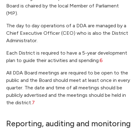
Board is chaired by the local Member of Parliament
(MP).
The day to day operations of a DDA are managed by a
Chief Executive Officer (CEO) who is also the District
Administrator.
Each District is required to have a 5-year development
plan to guide their activities and spending.
6
All DDA Board meetings are required to be open to the
public and the Board should meet at least once in every
quarter. The date and time of all meetings should be
publicly advertised and the meetings should be held in
the district.
7
Reporting, auditing and monitoring