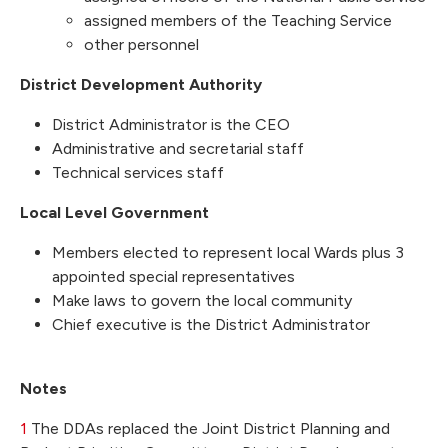
assigned members of the Teaching Service
other personnel
District Development Authority
District Administrator is the CEO
Administrative and secretarial staff
Technical services staff
Local Level Government
Members elected to represent local Wards plus 3
appointed special representatives
Make laws to govern the local community
Chief executive is the District Administrator
Notes
1
The DDAs replaced the Joint District Planning and