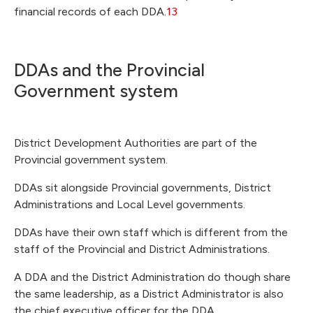
financial records of each DDA.
13
DDAs and the Provincial
Government system
District Development Authorities are part of the
Provincial government system.
DDAs sit alongside Provincial governments, District
Administrations and Local Level governments.
DDAs have their own staff which is different from the
staff of the Provincial and District Administrations.
A DDA and the District Administration do though share
the same leadership, as a District Administrator is also
the chief executive officer for the DDA.