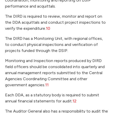
coordination, monitoring and reporting on DSIP
performance and acquittals.
The DIRD is required to review, monitor and report on
the DDA acquittals and conduct project inspections to
verify the expenditure.
10
The DIRD has a Monitoring Unit, with regional offices,
to conduct physical inspections and verification of
projects funded through the DSIP.
Monitoring and Inspection reports produced by DIRD
field officers should be consolidated into quarterly and
annual management reports submitted to the Central
Agencies Coordinating Committee and other
government agencies.
11
Each DDA, as a statutory body is required to submit
annual financial statements for audit.
12
The Auditor General also has a responsibility to audit the