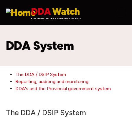
Skip to main content
DDA
Watch
FOR GREATER TRANSPARENCY IN PNG
DDA System
The DDA / DSIP System
Reporting, auditing and monitoring
DDA's and the Provincial government system
The DDA / DSIP System