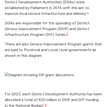
District Development Authorities (DDAs) were
established by Parliament in 2014 with the aim to
improve local service infrastructure and delivery.
1
DDAs are responsible for the spending of District
Service Improvement Program (DSIP) and District
Infrastructure Program (DIP) funds.
2
There are also Service Improvement Program grants that
are paid to Provincial and Local Level governments as
shown in this diagram:
For 2023, each District Development Authority has been
allocated a total of K20 million in DSIP and DIP funding
in the National Budget.
3