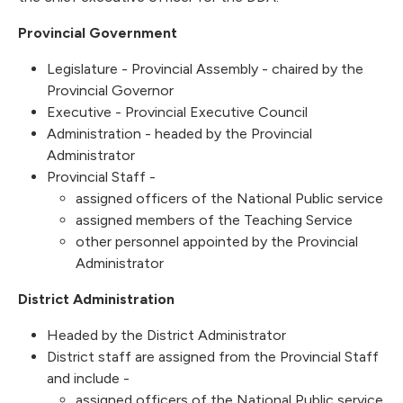
Provincial Government
Legislature - Provincial Assembly - chaired by the
Provincial Governor
Executive - Provincial Executive Council
Administration - headed by the Provincial
Administrator
Provincial Staff -
assigned officers of the National Public service
assigned members of the Teaching Service
other personnel appointed by the Provincial
Administrator
District Administration
Headed by the District Administrator
District staff are assigned from the Provincial Staff
and include -
assigned officers of the National Public service