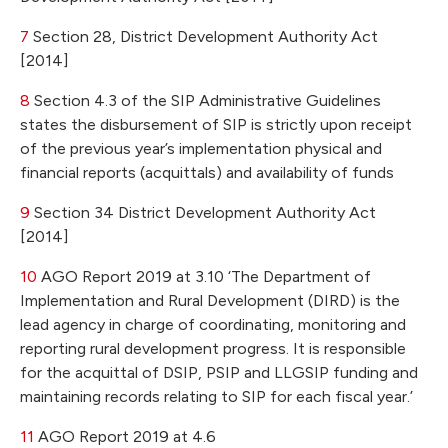
7
Section 28, District Development Authority Act
[2014]
8
Section 4.3 of the SIP Administrative Guidelines
states the disbursement of SIP is strictly upon receipt
of the previous year’s implementation physical and
financial reports (acquittals) and availability of funds
9
Section 34 District Development Authority Act
[2014]
10
AGO Report 2019 at 3.10 ‘The Department of
Implementation and Rural Development (DIRD) is the
lead agency in charge of coordinating, monitoring and
reporting rural development progress. It is responsible
for the acquittal of DSIP, PSIP and LLGSIP funding and
maintaining records relating to SIP for each fiscal year.’
11
AGO Report 2019 at 4.6