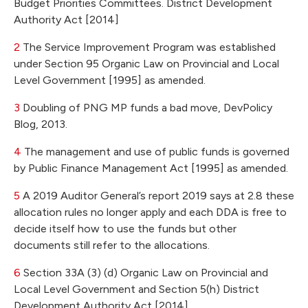
Budget Priorities Committees. District Development
Authority Act [2014]
2
The Service Improvement Program was established
under Section 95 Organic Law on Provincial and Local
Level Government [1995] as amended.
3
Doubling of PNG MP funds a bad move, DevPolicy
Blog, 2013.
4
The management and use of public funds is governed
by Public Finance Management Act [1995] as amended.
5
A 2019 Auditor General’s report 2019 says at 2.8 these
allocation rules no longer apply and each DDA is free to
decide itself how to use the funds but other
documents still refer to the allocations.
6
Section 33A (3) (d) Organic Law on Provincial and
Local Level Government and Section 5(h) District
Development Authority Act [2014]