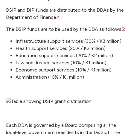
DSIP and DIP funds are distributed to the DDAs by the
Department of Finance.
4
The DSIP funds are to be used by the DDA as follows
5
:
Infrastructure support services (30% / K3 million)
Health support services (20% / K2 million)
Education support services (20% / K2 million)
Law and Justice services (10% / K1 million)
Economic support services (10% / K1 million)
Administration (10% / K1 million)
Each DDA is governed by a Board comprising all the
local-level government presidents in the District. The