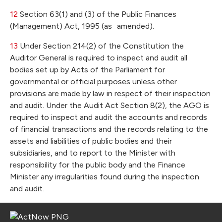
12
Section 63(1) and (3) of the Public Finances
(Management) Act, 1995 (as amended).
13
Under Section 214(2) of the Constitution the
Auditor General is required to inspect and audit all
bodies set up by Acts of the Parliament for
governmental or official purposes unless other
provisions are made by law in respect of their inspection
and audit. Under the Audit Act Section 8(2), the AGO is
required to inspect and audit the accounts and records
of financial transactions and the records relating to the
assets and liabilities of public bodies and their
subsidiaries, and to report to the Minister with
responsibility for the public body and the Finance
Minister any irregularities found during the inspection
and audit.