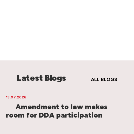
Latest Blogs
ALL BLOGS
13.07.2026
Amendment to law makes
room for DDA participation