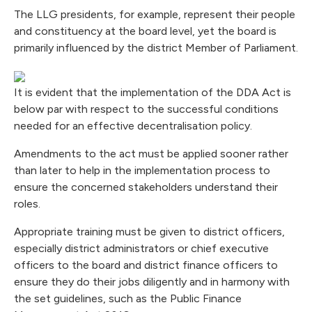
The LLG presidents, for example, represent their people
and constituency at the board level, yet the board is
primarily influenced by the district Member of Parliament.
It is evident that the implementation of the DDA Act is
below par with respect to the successful conditions
needed for an effective decentralisation policy.
Amendments to the act must be applied sooner rather
than later to help in the implementation process to
ensure the concerned stakeholders understand their
roles.
Appropriate training must be given to district officers,
especially district administrators or chief executive
officers to the board and district finance officers to
ensure they do their jobs diligently and in harmony with
the set guidelines, such as the Public Finance