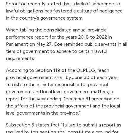
Soroi Eoe recently stated that a lack of adherence to
lawful obligations has fostered a culture of negligence
in the country’s governance system.
When tabling the consolidated annual provincial
performance report for the years 2018 to 2022 in
Parliament on May 27, Eoe reminded public servants in all
tiers of government to adhere to certain lawful
requirements.
According to Section 119 of the OLPLLG, “each
provincial government shall, by June 30 of each year,
furnish to the minister responsible for provincial
government and local level government matters, a
report for the year ending December 31 preceding on
the affairs of the provincial government and the local
level governments in the province.”
Subsection 5 states that “failure to submit a report as
required by this section shall constitute a ground for