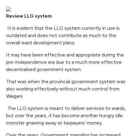
Review LLG system
It is evident that the LLG system currently in use is
outdated and does not contribute as much to the
overall ward development plans.
It may have been effective and appropriate during the
pre-Independence era due to a much more effective
decentralised government system.
That was when the provincial government system was
also working effectively without much control from
Waigani.
The LLG system is meant to deliver services to wards,
but over the years, it has become another hungry idle
monster gnawing away at taxpayers’ money.
Over the years, Government spending has increased,