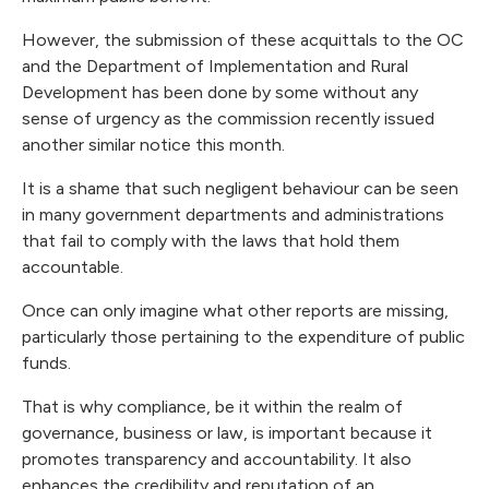
However, the submission of these acquittals to the OC
and the Department of Implementation and Rural
Development has been done by some without any
sense of urgency as the commission recently issued
another similar notice this month.
It is a shame that such negligent behaviour can be seen
in many government departments and administrations
that fail to comply with the laws that hold them
accountable.
Once can only imagine what other reports are missing,
particularly those pertaining to the expenditure of public
funds.
That is why compliance, be it within the realm of
governance, business or law, is important because it
promotes transparency and accountability. It also
enhances the credibility and reputation of an