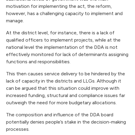
motivation for implementing the act, the reform,
however, has a challenging capacity to implement and
manage.
At the district level, for instance, there is a lack of
qualified officers to implement projects, while at the
national level the implementation of the DDA is not
effectively monitored for lack of determinants assigning
functions and responsibilities.
This then causes service delivery to be hindered by the
lack of capacity in the districts and LLGs. Although it
can be argued that this situation could improve with
increased funding, structural and compliance issues far
outweigh the need for more budgetary allocations.
The composition and influence of the DDA board
potentially denies people’s stake in the decision-making
processes.