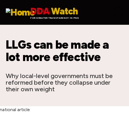
Skip to main content
DDA
Watch
FOR GREATER TRANSPARENCY IN PNG
LLGs can be made a
lot more effective
Why local-level governments must be
reformed before they collapse under
their own weight