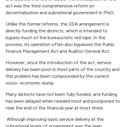
act was the third comprehensive reform on
decentralisation and subnational government in PNG.
Unlike the former reforms, the DDA arrangement is
directly funding the districts, which is intended to
bypass much of the bureaucratic red tape. In the
process, its operation often also bypasses the Public
Finance Management Act and Auditor General Act.
However, since the introduction of the act, service
delivery has been poor in most parts of the country and
this problem has been compounded by the current
socio- economic slump.
Many districts have not been fully funded, and funding
has been delayed when needed most and postponed to
near the end of the financial year at most times.
Although improving basic service delivery at the
subnational levels of government was the main