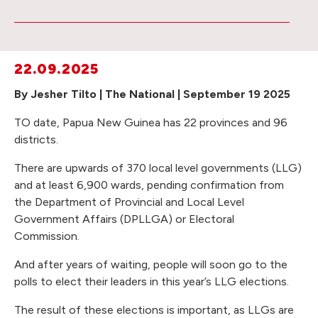
22.09.2025
By Jesher Tilto | The National | September 19 2025
TO date, Papua New Guinea has 22 provinces and 96
districts.
There are upwards of 370 local level governments (LLG)
and at least 6,900 wards, pending confirmation from
the Department of Provincial and Local Level
Government Affairs (DPLLGA) or Electoral
Commission.
And after years of waiting, people will soon go to the
polls to elect their leaders in this year’s LLG elections.
The result of these elections is important, as LLGs are