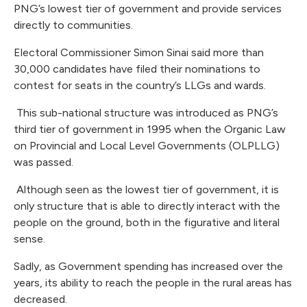
PNG’s lowest tier of government and provide services
directly to communities.
Electoral Commissioner Simon Sinai said more than
30,000 candidates have filed their nominations to
contest for seats in the country’s LLGs and wards.
This sub-national structure was introduced as PNG’s
third tier of government in 1995 when the Organic Law
on Provincial and Local Level Governments (OLPLLG)
was passed.
Although seen as the lowest tier of government, it is
only structure that is able to directly interact with the
people on the ground, both in the figurative and literal
sense.
Sadly, as Government spending has increased over the
years, its ability to reach the people in the rural areas has
decreased.