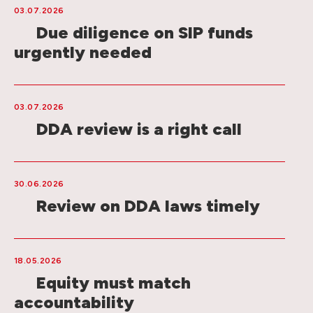
03.07.2026
Due diligence on SIP funds
urgently needed
03.07.2026
DDA review is a right call
30.06.2026
Review on DDA laws timely
18.05.2026
Equity must match
accountability