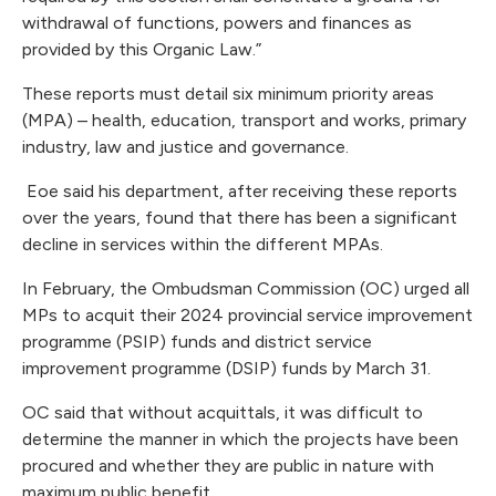
withdrawal of functions, powers and finances as
provided by this Organic Law.”
These reports must detail six minimum priority areas
(MPA) – health, education, transport and works, primary
industry, law and justice and governance.
Eoe said his department, after receiving these reports
over the years, found that there has been a significant
decline in services within the different MPAs.
In February, the Ombudsman Commission (OC) urged all
MPs to acquit their 2024 provincial service improvement
programme (PSIP) funds and district service
improvement programme (DSIP) funds by March 31.
OC said that without acquittals, it was difficult to
determine the manner in which the projects have been
procured and whether they are public in nature with
maximum public benefit.