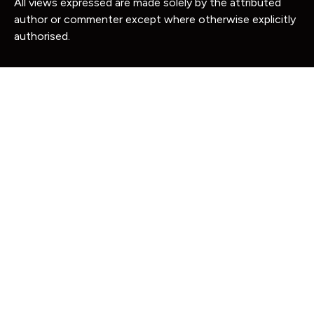
All views expressed are made solely by the attributed
author or commenter except where otherwise explicitly
authorised.