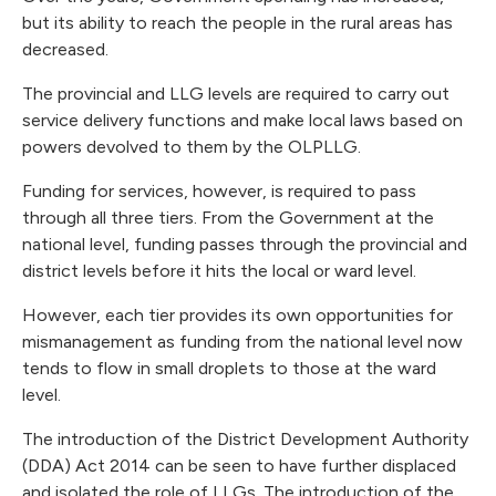
but its ability to reach the people in the rural areas has
decreased.
The provincial and LLG levels are required to carry out
service delivery functions and make local laws based on
powers devolved to them by the OLPLLG.
Funding for services, however, is required to pass
through all three tiers. From the Government at the
national level, funding passes through the provincial and
district levels before it hits the local or ward level.
However, each tier provides its own opportunities for
mismanagement as funding from the national level now
tends to flow in small droplets to those at the ward
level.
The introduction of the District Development Authority
(DDA) Act 2014 can be seen to have further displaced
and isolated the role of LLGs. The introduction of the