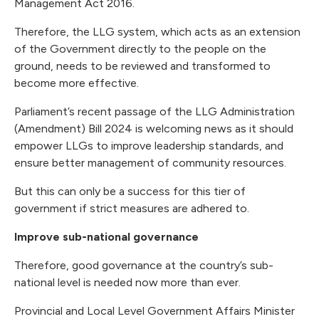
Management Act 2016.
Therefore, the LLG system, which acts as an extension
of the Government directly to the people on the
ground, needs to be reviewed and transformed to
become more effective.
Parliament’s recent passage of the LLG Administration
(Amendment) Bill 2024 is welcoming news as it should
empower LLGs to improve leadership standards, and
ensure better management of community resources.
But this can only be a success for this tier of
government if strict measures are adhered to.
Improve sub-national governance
Therefore, good governance at the country’s sub-
national level is needed now more than ever.
Provincial and Local Level Government Affairs Minister