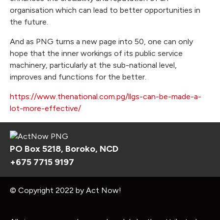
organisation which can lead to better opportunities in
the future.
And as PNG turns a new page into 50, one can only
hope that the inner workings of its public service
machinery, particularly at the sub-national level,
improves and functions for the better.
https://www.thenational.com.pg/llgs-can-be-made-a-
lot-more-effective/
PO Box 5218, Boroko, NCD
+675 7715 9197
© Copyright 2022 by Act Now!