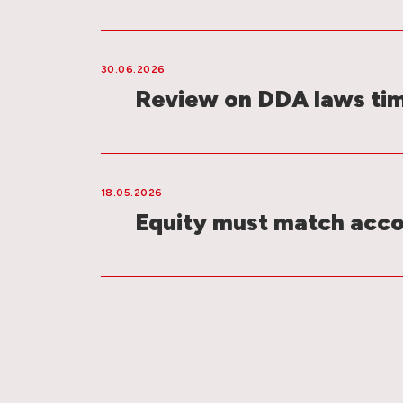
30.06.2026
Review on DDA laws ti
18.05.2026
Equity must match acco