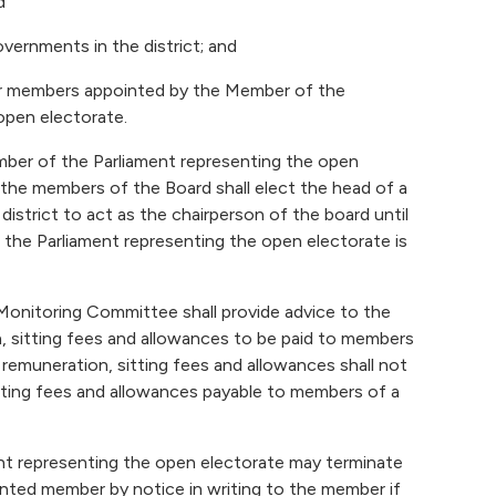
d
overnments in the district; and
er members appointed by the Member of the
open electorate.
ber of the Parliament representing the open
the members of the Board shall elect the head of a
 district to act as the chairperson of the board until
the Parliament representing the open electorate is
Monitoring Committee shall provide advice to the
, sitting fees and allowances to be paid to members
remuneration, sitting fees and allowances shall not
tting fees and allowances payable to members of a
t representing the open electorate may terminate
nted member by notice in writing to the member if