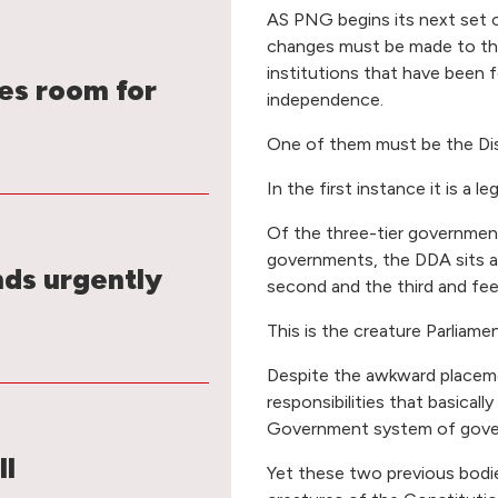
AS PNG begins its next set o
changes must be made to tho
institutions that have been f
s room for
independence.
One of them must be the Dis
In the first instance it is a l
Of the three-tier government i
governments, the DDA sits 
nds urgently
second and the third and feed
This is the creature Parliam
Despite the awkward placemen
responsibilities that basical
Government system of gove
ll
Yet these two previous bodie