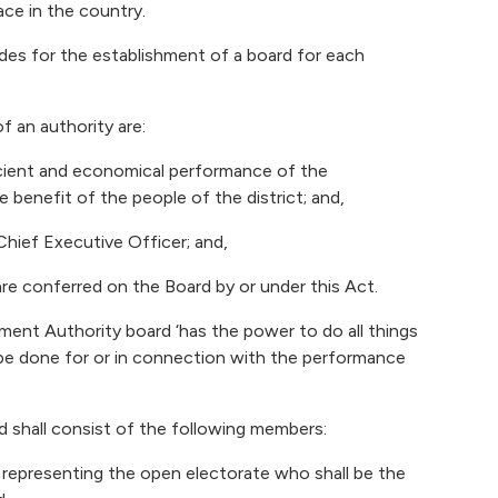
ace in the country.
ides for the establishment of a board for each
f an authority are:
icient and economical performance of the
e benefit of the people of the district; and,
 Chief Executive Officer; and,
are conferred on the Board by or under this Act.
pment Authority board ‘has the power to do all things
be done for or in connection with the performance
 shall consist of the following members:
 representing the open electorate who shall be the