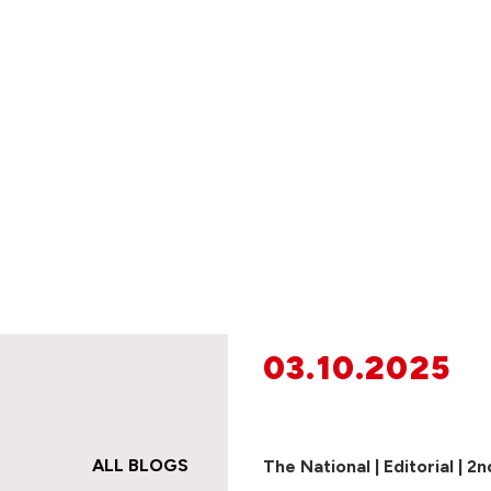
03.10.2025
ALL BLOGS
The National | Editorial | 