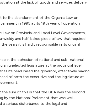
ustration at the lack of goods and services delivery
irst to the abandonment of the Organic Law on
overnment in 1995 at its 19th year of operation.
c Law on Provincial and Local Level Governments,
nwieldy and half-baked piece of law that required
 years it is hardly recognisable in its original
ance in the cohesion of national and sub- national
g an unelected legislature at the provincial level
 as its head called the governor, effectively making
ead of both the executive and the legislature at
government.
but the sum of this is that the DDA was the second
g by the National Parliament that was well-
 a serious disturbance to the legal and