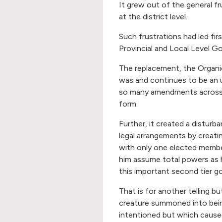
It grew out of the general fr
at the district level.
Such frustrations had led f
Provincial and Local Level G
The replacement, the Organi
was and continues to be an u
so many amendments across the
form.
Further, it created a disturb
legal arrangements by creatin
with only one elected member
him assume total powers as h
this important second tier 
That is for another telling 
creature summoned into bein
intentioned but which caused