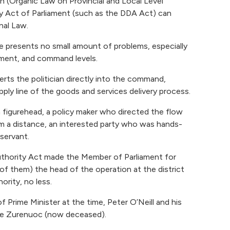
n (Organic Law on Provincial and Local Level
 Act of Parliament (such as the DDA Act) can
nal Law.
e presents no small amount of problems, especially
ement, and command levels.
serts the politician directly into the command,
ply line of the goods and services delivery process.
a figurehead, a policy maker who directed the flow
m a distance, an interested party who was hands-
 servant.
thority Act made the Member of Parliament for
 of them) the head of the operation at the district
ority, no less.
 Prime Minister at the time, Peter O’Neill and his
pe Zurenuoc (now deceased).