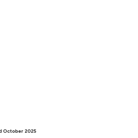
2nd October 2025