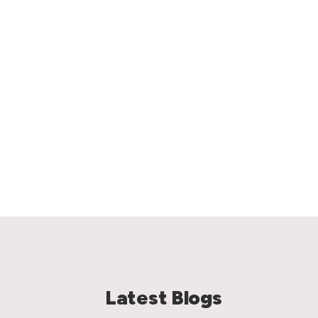
Latest Blogs