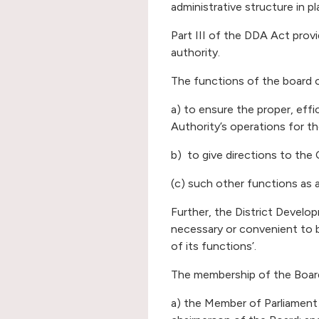
administrative structure in pl
Part III of the DDA Act prov
authority.
The functions of the board o
a) to ensure the proper, eff
Authority’s operations for th
b) to give directions to the
(c) such other functions as 
Further, the District Develo
necessary or convenient to 
of its functions’.
The membership of the Board
a) the Member of Parliament