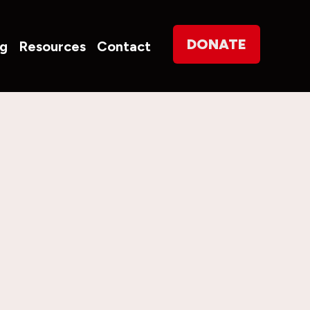
on
DONATE
og
Resources
Contact