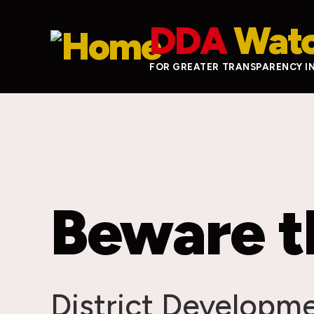
Skip to main content
DDA
Wat
FOR GREATER TRANSPARENCY I
Beware t
District Developm