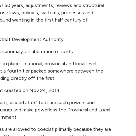
f 50 years, adjustments, reviews and structural
se laws, policies, systems, processes and
ound wanting in the first half century of
trict Development Authority.
egal anomaly, an aberration of sorts.
n place – national, provincial and local level
at a fourth tier packed somewhere between the
ing directly off the first.
ent created on Nov 24, 2014.
t, placed at its’ feet are such powers and
ly usurp and make powerless the Provincial and Local
rnment.
s are allowed to coexist primarily because they are