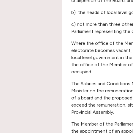
chairperson of the Board; an
b) the heads of local level g
c) not more than three oth
Parliament representing the 
Where the office of the Mem
electorate becomes vacant, 
local level government in the
the office of the Member of 
occupied.
The Salaries and Conditions 
Minister on the remuneration
of a board and the proposed 
exceed the remuneration, si
Provincial Assembly.
The Member of the Parliamen
the appointment of an appoi