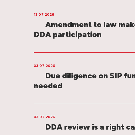
13.07.2026
Amendment to law make
DDA participation
03.07.2026
Due diligence on SIP fu
needed
03.07.2026
DDA review is a right ca