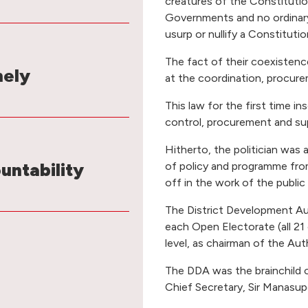
creatures of the Constitutio
Governments and no ordinary
usurp or nullify a Constitutio
The fact of their coexistenc
mely
at the coordination, procur
This law for the first time in
control, procurement and sup
Hitherto, the politician was 
untability
of policy and programme fro
off in the work of the public
The District Development Au
each Open Electorate (all 21
level, as chairman of the Auth
The DDA was the brainchild of
Chief Secretary, Sir Manasu