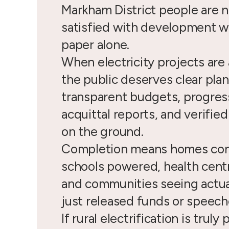
Markham District people are n
satisfied with development w
paper alone.
When electricity projects ar
the public deserves clear plan
transparent budgets, progress
acquittal reports, and verifie
on the ground.
Completion means homes co
schools powered, health cent
and communities seeing actua
just released funds or speech
If rural electrification is truly