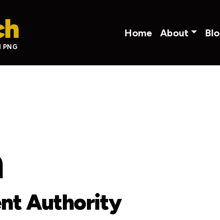
ch
Main navigati
Home
About
Bl
N PNG
m
nt Authority