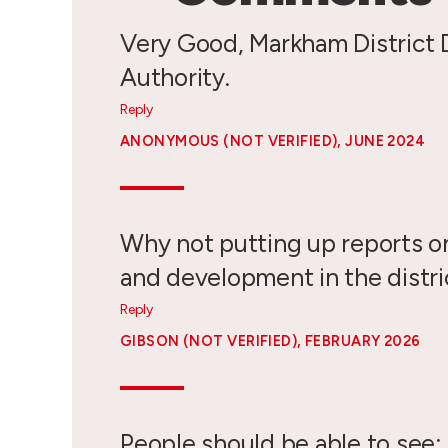
Very Good, Markham District
Authority.
Reply
ANONYMOUS (NOT VERIFIED)
, JUNE 2024
Why not putting up reports o
and development in the distric
Reply
GIBSON (NOT VERIFIED)
, FEBRUARY 2026
People should be able to see: