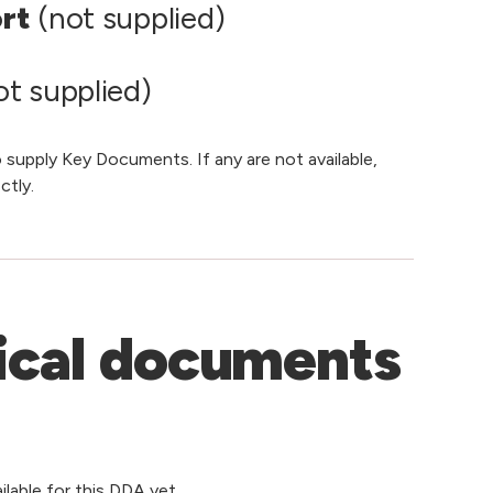
ort
(not supplied)
t supplied)
 supply Key Documents. If any are not available,
ctly.
ical documents
lable for this DDA yet.