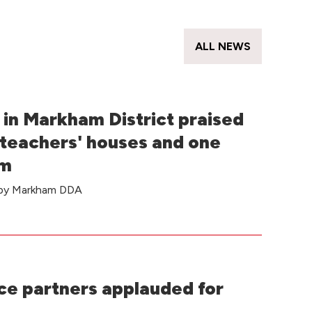
s
ALL NEWS
in Markham District praised
 teachers' houses and one
om
e by Markham DDA
e partners applauded for