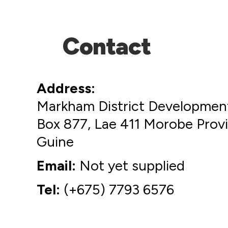
Contact
Address
Markham District Development
Box 877, Lae 411 Morobe Pro
Guine
Email
Not yet supplied
Tel
(+675) 7793 6576