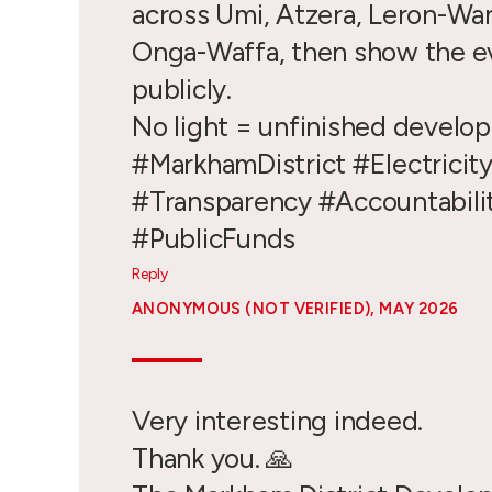
across Umi, Atzera, Leron-Wa
Onga-Waffa, then show the e
publicly.
No light = unfinished develo
#MarkhamDistrict #Electricit
#Transparency #Accountabili
#PublicFunds
Reply
ANONYMOUS (NOT VERIFIED)
, MAY 2026
Very interesting indeed.
Thank you. 🙏