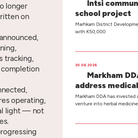
Intsi commun
o longer
school project
ritten on
Marhkam District Developmen
with K50,000
e announced,
ning,
 tracking,
30.06.2026
d completion
Markham DDA
address medical
nnected,
Markham DDA has invested a 
res operating,
venture into herbal medicin
l light — not
es.
 progressing