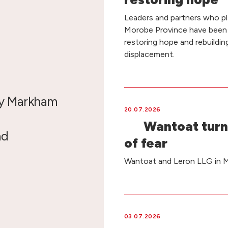
Leaders and partners who pla
Morobe Province have been
restoring hope and rebuildin
displacement.
by Markham
20.07.2026
Wantoat turn
nd
of fear
Wantoat and Leron LLG in Ma
03.07.2026