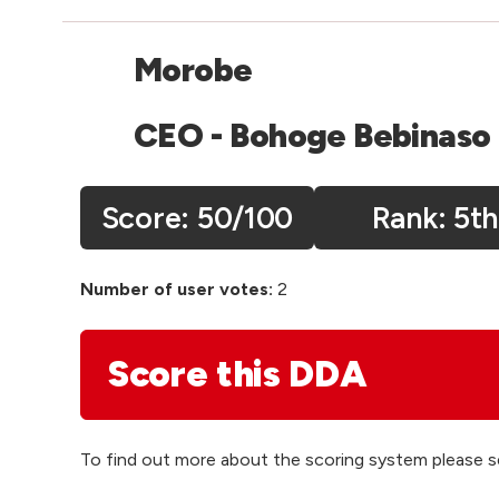
Morobe
CEO - Bohoge Bebinaso
Score:
50
/100
5th
Number of user votes:
2
Score this DDA
To find out more about the scoring system please 