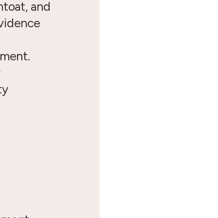
ntoat, and
vidence
pment.
y
ty