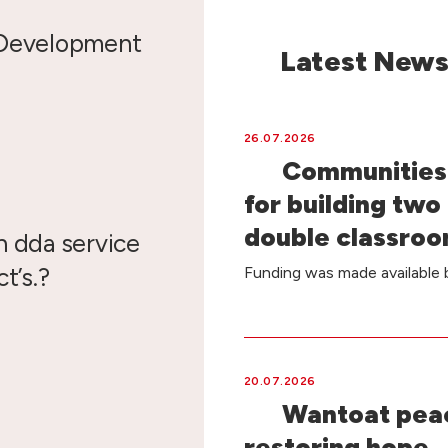
 Development
Latest New
26.07.2026
Communities 
for building two
double classro
n dda service
t’s.?
Funding was made availabl
20.07.2026
Wantoat peac
restoring hope