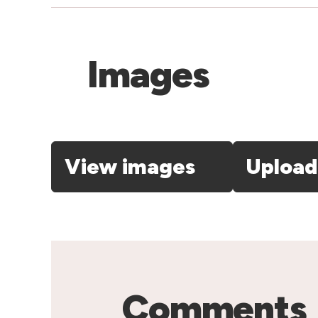
Images
View images
Upload
Comments