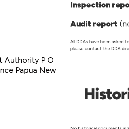
Inspection rep
Audit report
(no
All DDAs have been asked to
please contact the DDA dire
 Authority P O
vince Papua New
Histor
No historical documents avai