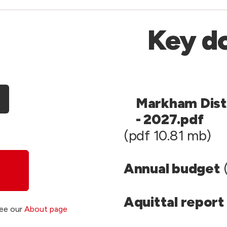
Key d
Markham Dist
- 2027.pdf
(pdf 10.81 mb)
Annual budget
(
Aquittal report
see our
About page