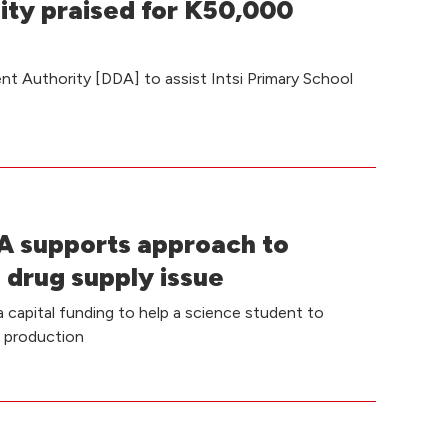
ity praised for K50,000
t Authority [DDA] to assist Intsi Primary School
 supports approach to
 drug supply issue
capital funding to help a science student to
e production