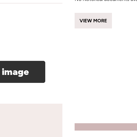
VIEW MORE
 image