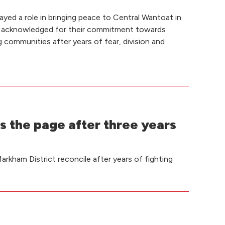
yed a role in bringing peace to Central Wantoat in
 acknowledged for their commitment towards
g communities after years of fear, division and
s the page after three years
rkham District reconcile after years of fighting