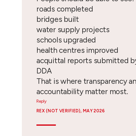
roads completed
bridges built
water supply projects
schools upgraded
health centres improved
acquittal reports submitted 
DDA
That is where transparency a
accountability matter most.
Reply
REX (NOT VERIFIED)
, MAY 2026