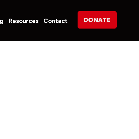
on
DONATE
og
Resources
Contact