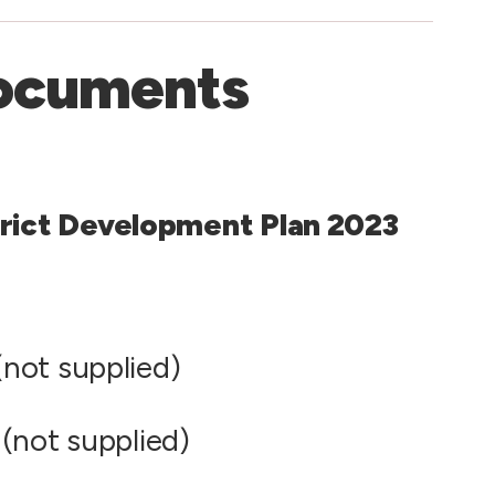
ocuments
rict Development Plan 2023
not supplied)
(not supplied)