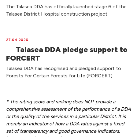
The Talasea DDA has officially launched stage 6 of the
Talasea District Hospital construction project
27.04.2026
Talasea DDA pledge support to
FORCERT
Talasea DDA has recognised and pledged support to
Forests For Certain Forests for Life (FORCERT)
* The rating score and ranking does NOT provide a
comprehensive assessment of the performance of a DDA
or the quality of the services in a particular District. It is
merely an indicator of how a DDA rates against a fixed
set of transparency and good governance indicators.