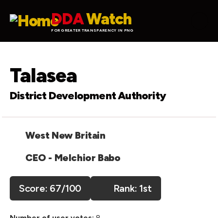
Skip to main content
DDA
Watch
FOR GREATER TRANSPARENCY IN PNG
Talasea
District Development Authority
West New Britain
CEO - Melchior Babo
Score:
67
/100
1st
Number of user votes:
8