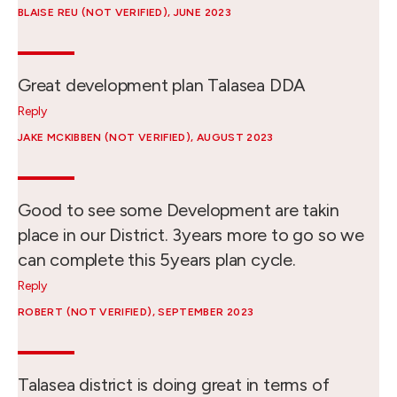
BLAISE REU (NOT VERIFIED)
, JUNE 2023
Great development plan Talasea DDA
Reply
JAKE MCKIBBEN (NOT VERIFIED)
, AUGUST 2023
Good to see some Development are takin
place in our District. 3years more to go so we
can complete this 5years plan cycle.
Reply
ROBERT (NOT VERIFIED)
, SEPTEMBER 2023
Talasea district is doing great in terms of