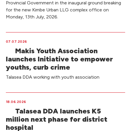
Provincial Government in the inaugural ground breaking
for the new Kimbe Urban LLG complex office on
Monday, 13th July, 2026.
07.07.2026
Makis Youth Association
launches Initiative to empower
youths, curb crime
Talasea DDA working with youth association
18.06.2026
Talasea DDA launches K5
million next phase for district
hospital