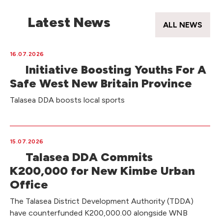
Latest News
ALL NEWS
16.07.2026
Initiative Boosting Youths For A
Safe West New Britain Province
Talasea DDA boosts local sports
15.07.2026
Talasea DDA Commits
K200,000 for New Kimbe Urban
Office
The Talasea District Development Authority (TDDA)
have counterfunded K200,000.00 alongside WNB