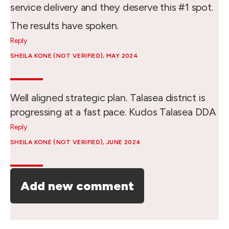
service delivery and they deserve this #1 spot.
The results have spoken.
Reply
SHEILA KONE (NOT VERIFIED)
, MAY 2024
Well aligned strategic plan. Talasea district is
progressing at a fast pace. Kudos Talasea DDA
Reply
SHEILA KONE (NOT VERIFIED)
, JUNE 2024
Add new comment