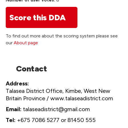
Score this DDA
To find out more about the scoring system please see
our
About page
Contact
Address
Talasea District Office, Kimbe, West New
Britain Province / www.talaseadistrict.com
Email
talaseadistrict@gmail.com
Tel
+675 7086 5277 or 81450 555