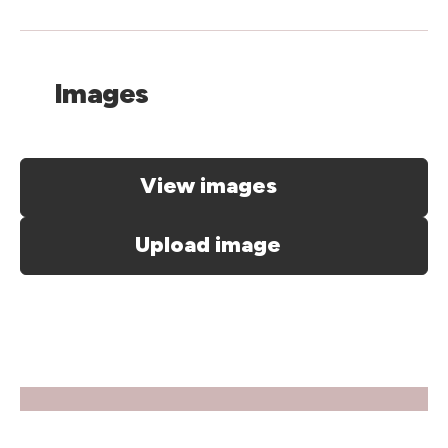
Images
View images
Upload image