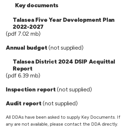
Key documents
Talasea Five Year Development Plan
2022-2027
(pdf 7.02 mb)
Annual budget
(not supplied)
Talasea District 2024 DSIP Acquittal
Report
(pdf 6.39 mb)
Inspection report
(not supplied)
Audit report
(not supplied)
All DDAs have been asked to supply Key Documents. If
any are not available, please contact the DDA directly.