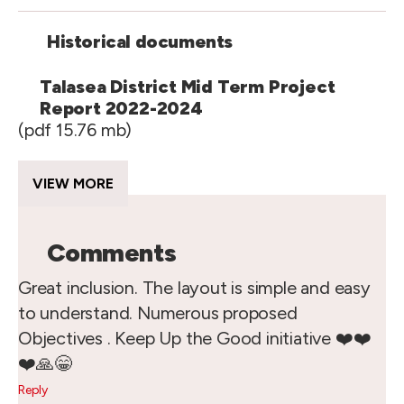
Historical documents
Talasea District Mid Term Project
Report 2022-2024
(pdf 15.76 mb)
VIEW MORE
Comments
Great inclusion. The layout is simple and easy
to understand. Numerous proposed
Objectives . Keep Up the Good initiative ❤️❤️
❤️🙏😁
Reply