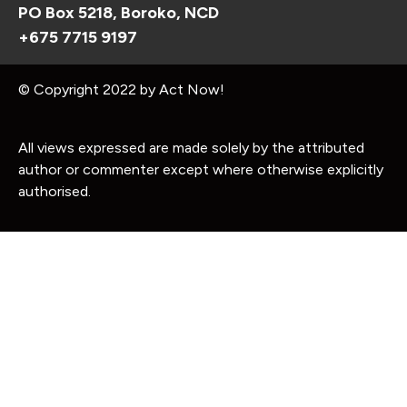
PO Box 5218, Boroko, NCD
+675 7715 9197
© Copyright 2022 by Act Now!
All views expressed are made solely by the attributed
author or commenter except where otherwise explicitly
authorised.