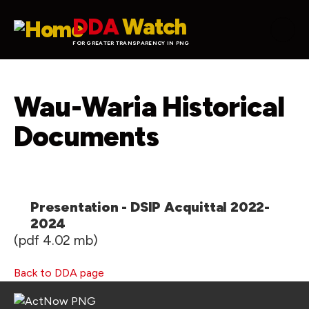
Skip to main content
DDA
Watch
FOR GREATER TRANSPARENCY IN PNG
Wau-Waria Historical
Documents
Presentation - DSIP Acquittal 2022-
2024
(pdf 4.02 mb)
Back to DDA page